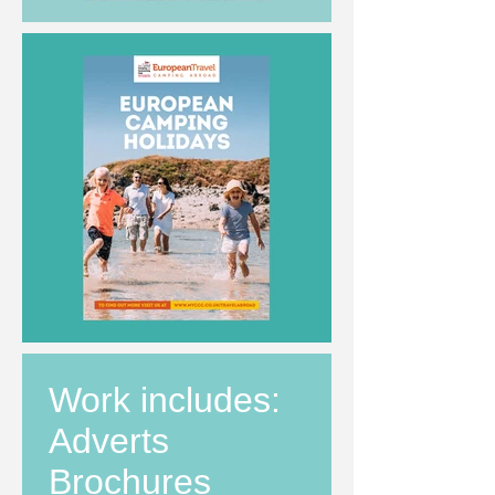
Work includes:
Adverts
Brochures