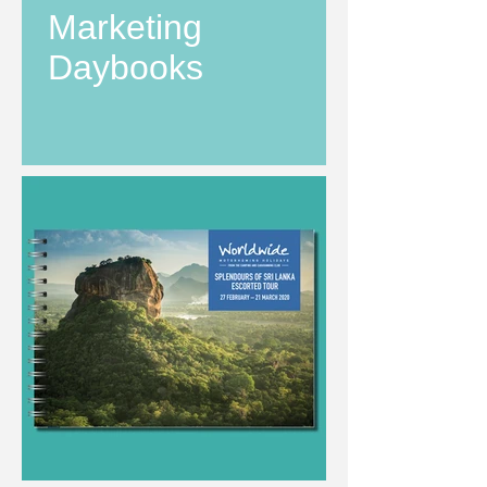
Marketing
Daybooks