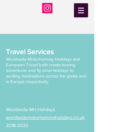
Travel Services
Worldwide Motorhoming Holidays and
European Travel both create touring
adventures and fly drive holidays to
exciting destinations across the globe and
in Europe respectively.
Worldwide MH Holidays
worldwidemotorhomingholidays.co.uk
2018-2020